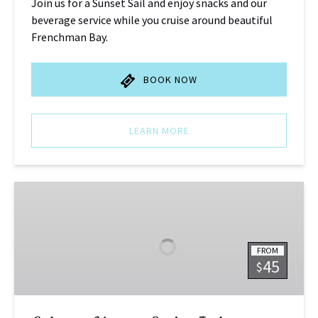
Join us for a Sunset Sail and enjoy snacks and our
beverage service while you cruise around beautiful
Frenchman Bay.
BOOK NOW
LEARN MORE
Schooner
Morning
Sail
–
FROM
Joshua
45
$