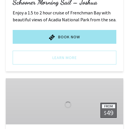
Schooner Morning Sail – Joshua
Enjoy a 1.5 to 2 hour cruise of Frenchman Bay with
beautiful views of Acadia National Park from the sea.
BOOK NOW
LEARN MORE
Schooner
Afternoon
Sail
-
FROM
Joshua
49
$