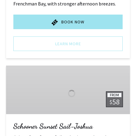
Frenchman Bay, with stronger afternoon breezes.
BOOK NOW
LEARN MORE
Schooner
Sunset
Sail-
Joshua
FROM
58
$
Schooner Sunset Sail-Joshua