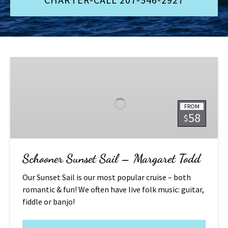
Schooner
Sunset
Sail
–
FROM
Margaret
58
$
Todd
Schooner Sunset Sail – Margaret Todd
Our Sunset Sail is our most popular cruise – both
romantic & fun! We often have live folk music: guitar,
fiddle or banjo!