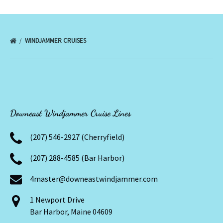
WINDJAMMER CRUISES
Downeast Windjammer Cruise Lines
(207) 546-2927 (Cherryfield)
(207) 288-4585 (Bar Harbor)
4master@downeastwindjammer.com
1 Newport Drive
Bar Harbor, Maine 04609