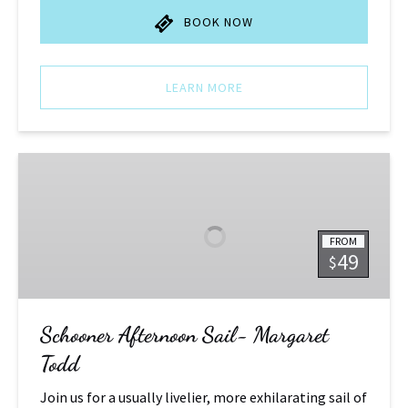
BOOK NOW
LEARN MORE
Schooner
Afternoon
Sail-
Margaret
FROM
Todd
49
$
Schooner Afternoon Sail- Margaret
Todd
Join us for a usually livelier, more exhilarating sail of