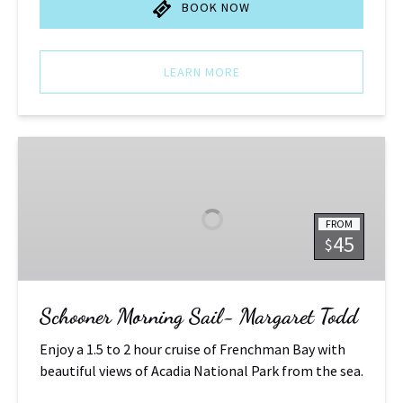
BOOK NOW
LEARN MORE
Schooner
Morning
Sail-
Margaret
FROM
Todd
45
$
Schooner Morning Sail- Margaret Todd
Enjoy a 1.5 to 2 hour cruise of Frenchman Bay with
beautiful views of Acadia National Park from the sea.