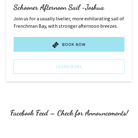
Schooner Afternoon Sail -Joshua
Join us for a usually livelier, more exhilarating sail of
Frenchman Bay, with stronger afternoon breezes.
BOOK NOW
LEARN MORE
Facebook Feed – Check for Announcements!