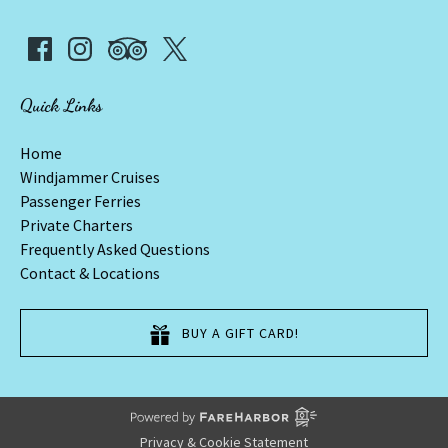
Quick Links
Home
Windjammer Cruises
Passenger Ferries
Private Charters
Frequently Asked Questions
Contact & Locations
BUY A GIFT CARD!
Privacy & Cookie Statement