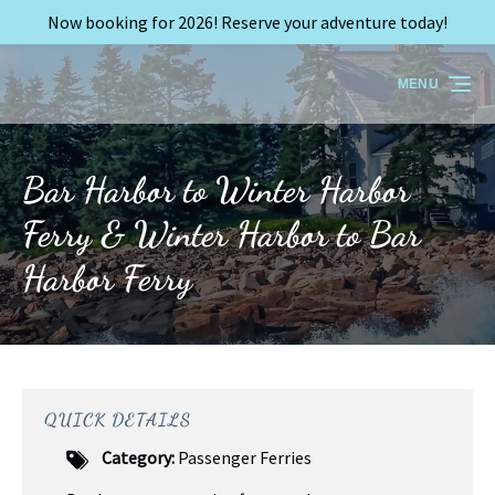
Now booking for 2026! Reserve your adventure today!
Skip to primary navigation
Skip to content
Skip to footer
MENU
Bar Harbor to Winter Harbor
Ferry & Winter Harbor to Bar
Harbor Ferry
QUICK DETAILS
Category:
Passenger Ferries