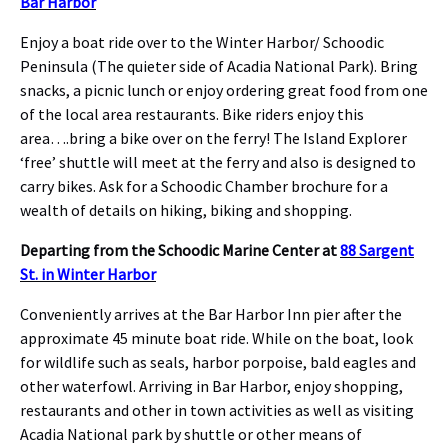
Bar Harbor
Enjoy a boat ride over to the Winter Harbor/ Schoodic
Peninsula (The quieter side of Acadia National Park). Bring
snacks, a picnic lunch or enjoy ordering great food from one
of the local area restaurants. Bike riders enjoy this
area….bring a bike over on the ferry! The Island Explorer
‘free’ shuttle will meet at the ferry and also is designed to
carry bikes. Ask for a Schoodic Chamber brochure for a
wealth of details on hiking, biking and shopping.
Departing from the Schoodic Marine Center at
88 Sargent
St. in Winter Harbor
Conveniently arrives at the Bar Harbor Inn pier after the
approximate 45 minute boat ride. While on the boat, look
for wildlife such as seals, harbor porpoise, bald eagles and
other waterfowl. Arriving in Bar Harbor, enjoy shopping,
restaurants and other in town activities as well as visiting
Acadia National park by shuttle or other means of