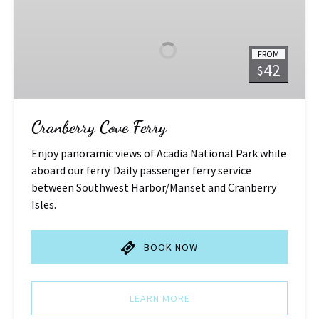
Cove
Ferry
FROM
42
$
Cranberry Cove Ferry
Enjoy panoramic views of Acadia National Park while
aboard our ferry. Daily passenger ferry service
between Southwest Harbor/Manset and Cranberry
Isles.
BOOK NOW
LEARN MORE