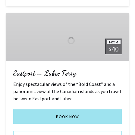
Eastport
–
Lubec
Ferry
FROM
40
$
Eastport – Lubec Ferry
Enjoy spectacular views of the “Bold Coast” and a
panoramic view of the Canadian islands as you travel
between Eastport and Lubec.
BOOK NOW