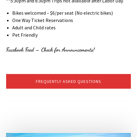
**5:30pm and 6:30pm Trips not available after Labor Day.
Bikes welcomed – $6/per seat (No electric bikes)
One Way Ticket Reservations
Adult and Child rates
Pet Friendly
Facebook Feed – Check for Announcements!
FREQUENTLY ASKED QUESTIONS