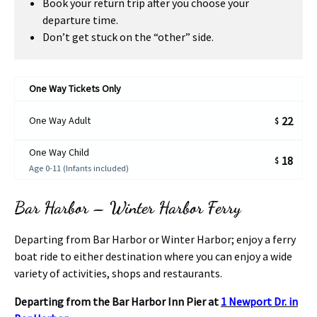
Book your return trip after you choose your
departure time.
Don’t get stuck on the “other” side.
One Way Tickets Only
One Way Adult
22
$
One Way Child
18
$
Age 0-11 (Infants included)
Bar Harbor – Winter Harbor Ferry
Departing from Bar Harbor or Winter Harbor; enjoy a ferry
boat ride to either destination where you can enjoy a wide
variety of activities, shops and restaurants.
Departing from the Bar Harbor Inn Pier at
1 Newport Dr. in