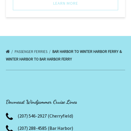
LEARN MORE
PASSENGER FERRIES
BAR HARBOR TO WINTER HARBOR FERRY &
WINTER HARBOR TO BAR HARBOR FERRY
Downeast Windjammer Cruise Lines
(207) 546-2927 (Cherryfield)
(207) 288-4585 (Bar Harbor)