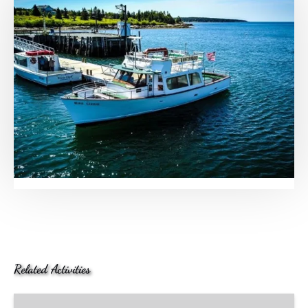
Related Activities
Cranberry