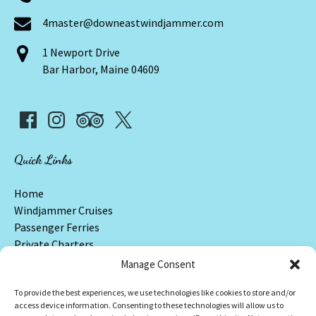
4master@downeastwindjammer.com
1 Newport Drive
Bar Harbor, Maine 04609
Quick Links
Home
Windjammer Cruises
Passenger Ferries
Private Charters
Frequently Asked Questions
Manage Consent
Contact & Locations
To provide the best experiences, we use technologies like cookies to store and/or
access device information. Consenting to these technologies will allow us to