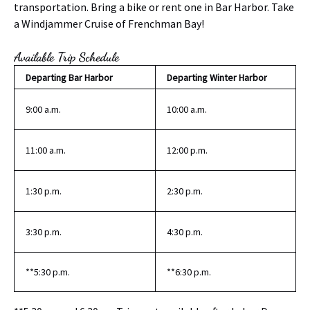
transportation. Bring a bike or rent one in Bar Harbor. Take
a Windjammer Cruise of Frenchman Bay!
Available Trip Schedule
Departing Bar Harbor
Departing Winter Harbor
9:00 a.m.
10:00 a.m.
11:00 a.m.
12:00 p.m.
1:30 p.m.
2:30 p.m.
3:30 p.m.
4:30 p.m.
**5:30 p.m.
**6:30 p.m.